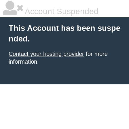
Account Suspended
This Account has been suspe
nded.
Contact your hosting provider
for more
information.